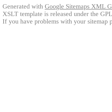
Generated with
Google Sitemaps XML Ge
XSLT template is released under the GPL 
If you have problems with your sitemap p