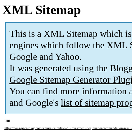
XML Sitemap
This is a XML Sitemap which is
engines which follow the XML S
Google and Yahoo.
It was generated using the Blo
Google Sitemap Generator Plug
You can find more information
and Google's
list of sitemap pr
URL
https://naka-pace-blog.com/sinnisa-tsumitate-29-investment-beginner-recommendation-result-